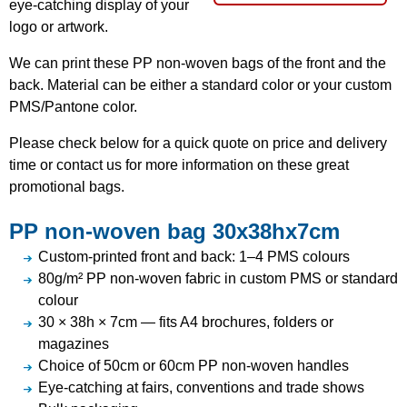
eye-catching display of your
logo or artwork.
We can print these PP non-woven bags of the front and the
back. Material can be either a standard color or your custom
PMS/Pantone color.
Please check below for a quick quote on price and delivery
time or contact us for more information on these great
promotional bags.
PP non-woven bag 30x38hx7cm
Custom-printed front and back: 1–4 PMS colours
80g/m² PP non-woven fabric in custom PMS or standard
colour
30 × 38h × 7cm — fits A4 brochures, folders or
magazines
Choice of 50cm or 60cm PP non-woven handles
Eye-catching at fairs, conventions and trade shows