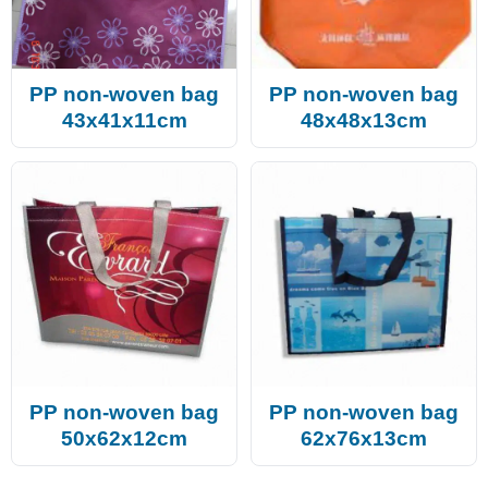
PP non-woven bag
PP non-woven bag
43x41x11cm
48x48x13cm
PP non-woven bag
PP non-woven bag
50x62x12cm
62x76x13cm