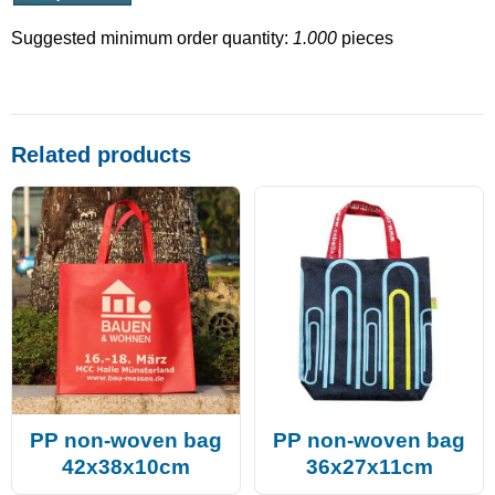
Suggested minimum order quantity:
1.000
pieces
Related products
PP non-woven bag
PP non-woven bag
42x38x10cm
36x27x11cm