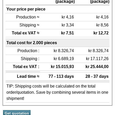
(package)
(package)
Your price per piece
Production ≈
kr 4,16
kr 4,16
Shipping ≈
kr 3,34
kr 8,56
Total ex VAT ≈
kr 7,51
kr 12,72
Total cost for 2.000 pieces
Production :
kr 8.326,74
kr 8.326,74
Shipping :
kr 6.689,19
kr 17.117,26
Total ex VAT :
kr 15.015,93
kr 25.444,00
Lead time ≈
77 - 113 days
28 - 37 days
TIP: Shipping costs will be calculated on the total
order/quotation. Save by combining several items in one
shipment!