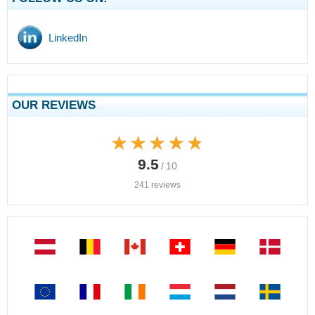
LinkedIn
OUR REVIEWS
★★★★★
★★★★★
9.5
/ 10
241 reviews