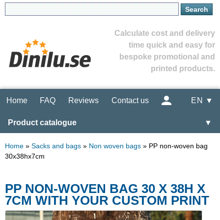
Calculate cost and delivery
time quick and easy for
bespoke promotional and
printed products.
Home
FAQ
Reviews
Contact us
EN ▼
Product catalogue
▼
Home
»
Sacks and bags
»
Non woven bags
»
PP non-woven bag
30x38hx7cm
PP NON-WOVEN BAG 30 X 38H X
7CM WITH YOUR CUSTOM PRINT