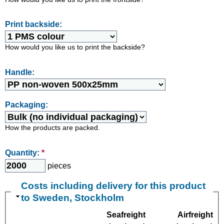
Print backside:
How would you like us to print the backside?
Handle:
Packaging:
How the products are packed.
Quantity:
*
pieces
Costs including delivery for this product
to Sweden, Stockholm
Seafreight
Airfreight