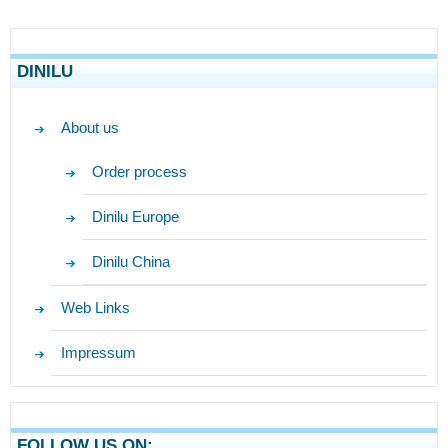
DINILU
About us
Order process
Dinilu Europe
Dinilu China
Web Links
Impressum
FOLLOW US ON: