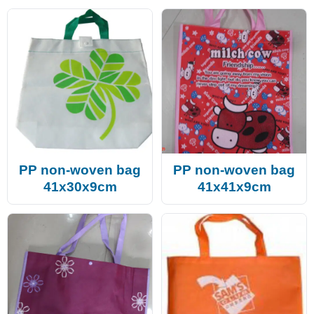
PP non-woven bag
PP non-woven bag
41x30x9cm
41x41x9cm