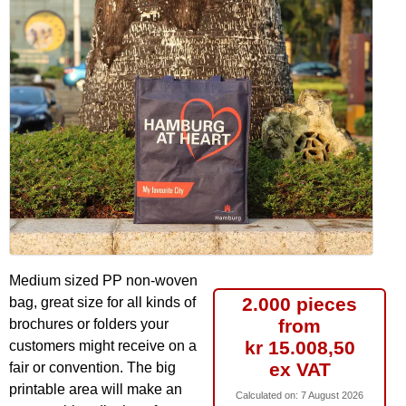
Medium sized PP non-woven
2.000 pieces
bag, great size for all kinds of
from
brochures or folders your
kr 15.008,50
customers might receive on a
ex VAT
fair or convention. The big
printable area will make an
Calculated on:
7 August 2026