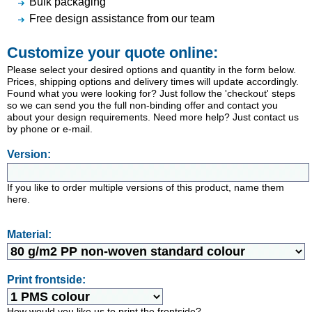
Bulk packaging
Free design assistance from our team
Customize your quote online:
Please select your desired options and quantity in the form below.
Prices, shipping options and delivery times will update accordingly.
Found what you were looking for? Just follow the 'checkout' steps
so we can send you the full non-binding offer and contact you
about your design requirements. Need more help? Just contact us
by phone or e-mail.
Version:
If you like to order multiple versions of this product, name them
here.
Material:
Print frontside:
How would you like us to print the frontside?