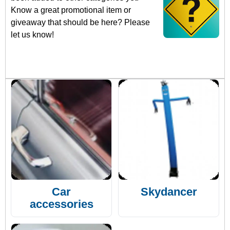
Know a great promotional item or
giveaway that should be here? Please
let us know!
Car
Skydancer
accessories