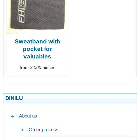
Sweatband with
pocket for
valuables
from
3.000
pieces
DINILU
About us
Order process