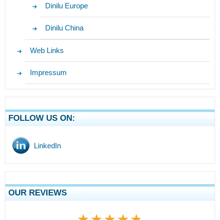
Dinilu Europe
Dinilu China
Web Links
Impressum
FOLLOW US ON:
LinkedIn
OUR REVIEWS
★★★★★
★★★★★