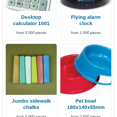
Desktop
Flying alarm
calculator 1001
clock
from
5.000
pieces
from
1.000
pieces
Jumbo sidewalk
Pet bowl
chalks
180x140x55mm
from
5.000
pieces
from
2.500
pieces