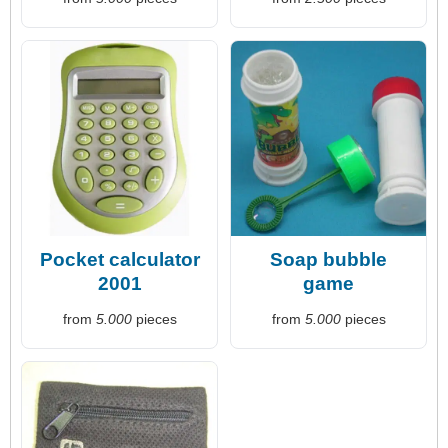
Pocket calculator
Soap bubble
2001
game
from
5.000
pieces
from
5.000
pieces