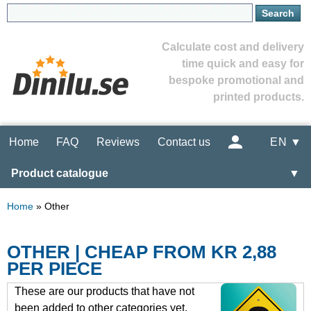
Calculate cost and delivery
time quick and easy for
bespoke promotional and
printed products.
Home
FAQ
Reviews
Contact us
EN ▼
Product catalogue
▼
Home
»
Other
OTHER | CHEAP FROM KR 2,88
PER PIECE
These are our products that have not
been added to other categories yet.