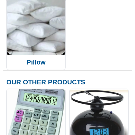
Pillow
OUR OTHER PRODUCTS