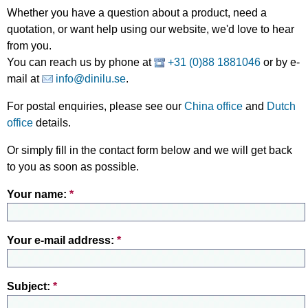
Whether you have a question about a product, need a
quotation, or want help using our website, we'd love to hear
from you.
You can reach us by phone at
+31 (0)88 1881046
or by e-
mail at
info@dinilu.se
.
For postal enquiries, please see our
China office
and
Dutch
office
details.
Or simply fill in the contact form below and we will get back
to you as soon as possible.
Your name:
*
Your e-mail address:
*
Subject:
*