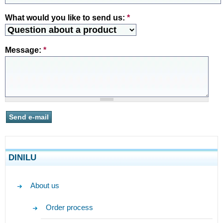
What would you like to send us:
*
Message:
*
DINILU
About us
Order process