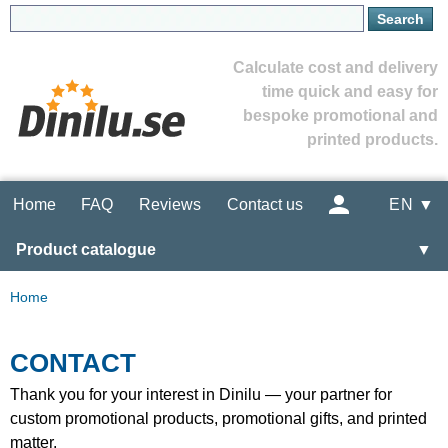
Calculate cost and delivery
time quick and easy for
bespoke promotional and
printed products.
Home
FAQ
Reviews
Contact us
EN ▼
Product catalogue
▼
Home
CONTACT
Thank you for your interest in Dinilu — your partner for
custom promotional products, promotional gifts, and printed
matter.