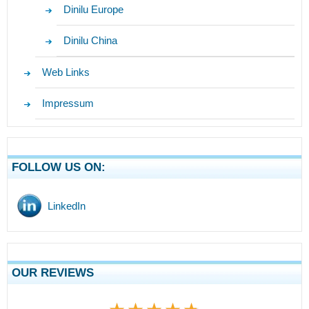
Dinilu Europe
Dinilu China
Web Links
Impressum
FOLLOW US ON:
LinkedIn
OUR REVIEWS