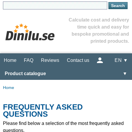
Calculate cost and delivery
time quick and easy for
bespoke promotional and
printed products.
Home
FAQ
Reviews
Contact us
EN ▼
Product catalogue
▼
Home
FREQUENTLY ASKED
QUESTIONS
Please find below a selection of the most frequently asked
questions.