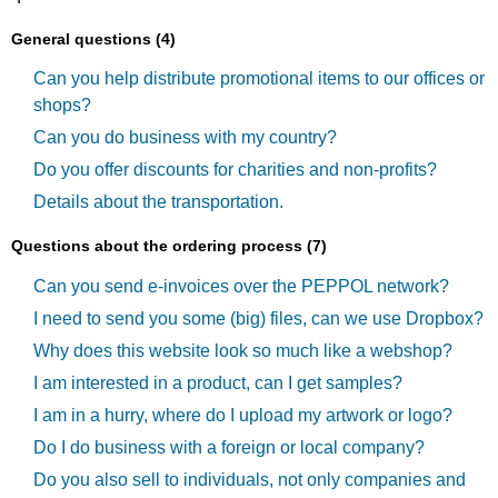
General questions (4)
Can you help distribute promotional items to our offices or
shops?
Can you do business with my country?
Do you offer discounts for charities and non-profits?
Details about the transportation.
Questions about the ordering process (7)
Can you send e-invoices over the PEPPOL network?
I need to send you some (big) files, can we use Dropbox?
Why does this website look so much like a webshop?
I am interested in a product, can I get samples?
I am in a hurry, where do I upload my artwork or logo?
Do I do business with a foreign or local company?
Do you also sell to individuals, not only companies and