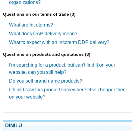
organizations?
Questions on our terms of trade (3)
What are Incoterms?
What does DAP delivery mean?
What to expect with an Incoterm DDP delivery?
Questions on products and quotations (3)
I'm searching for a product, but can't find it on your
website, can you still help?
Do you sell brand name products?
I think I saw this product somewhere else cheaper then
on your website?
DINILU