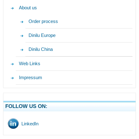
About us
Order process
Dinilu Europe
Dinilu China
Web Links
Impressum
FOLLOW US ON:
LinkedIn