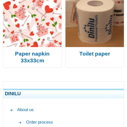
Paper napkin
Toilet paper
33x33cm
DINILU
About us
Order process