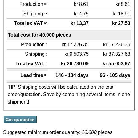
Production ≈
kr 8,61
kr 8,61
Shipping ≈
kr 4,75
kr 18,91
Total ex VAT ≈
kr 13,37
kr 27,53
Total cost for 40.000 pieces
Production :
kr 17.226,35
kr 17.226,35
Shipping :
kr 9.503,75
kr 37.827,63
Total ex VAT :
kr 26.730,09
kr 55.053,97
Lead time ≈
146 - 184 days
96 - 105 days
TIP: Shipping costs will be calculated on the total
order/quotation. Save by combining several items in one
shipment!
Suggested minimum order quantity:
20.000
pieces