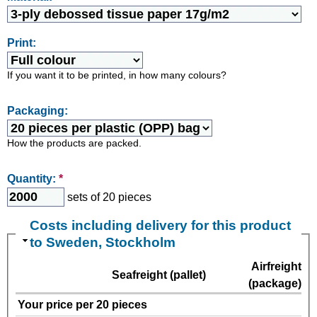
Print:
If you want it to be printed, in how many colours?
Packaging:
How the products are packed.
Quantity:
*
sets of 20 pieces
Costs including delivery for this product
to Sweden, Stockholm
Airfreight
Seafreight (pallet)
(package)
Your price per 20 pieces