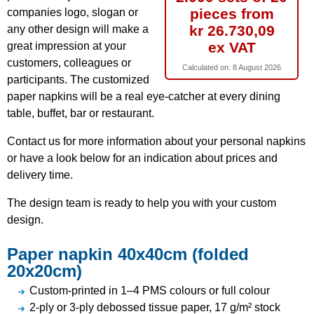
pieces from
companies logo, slogan or
kr 26.730,09
any other design will make a
ex VAT
great impression at your
customers, colleagues or
Calculated on:
8 August 2026
participants. The customized
paper napkins will be a real eye-catcher at every dining
table, buffet, bar or restaurant.
Contact us for more information about your personal napkins
or have a look below for an indication about prices and
delivery time.
The design team is ready to help you with your custom
design.
Paper napkin 40x40cm (folded
20x20cm)
Custom-printed in 1–4 PMS colours or full colour
2-ply or 3-ply debossed tissue paper, 17 g/m² stock