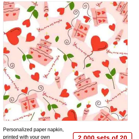
Personalized paper napkin,
2.000 sets of 20
printed with your own