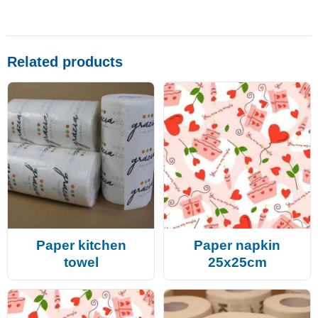
Related products
Paper kitchen
Paper napkin
towel
25x25cm