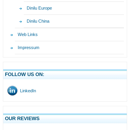
Dinilu Europe
Dinilu China
Web Links
Impressum
FOLLOW US ON:
LinkedIn
OUR REVIEWS