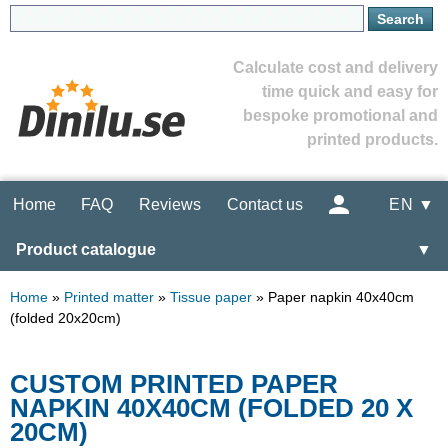
Calculate cost and delivery
time quick and easy for
bespoke promotional and
printed products.
Home
FAQ
Reviews
Contact us
EN ▼
Product catalogue
▼
Home
»
Printed matter
»
Tissue paper
»
Paper napkin 40x40cm
(folded 20x20cm)
CUSTOM PRINTED PAPER
NAPKIN 40X40CM (FOLDED 20 X
20CM)