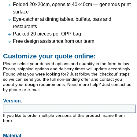
Folded 20×20cm, opens to 40×40cm — generous print
surface
Eye-catcher at dining tables, buffets, bars and
restaurants
Packed 20 pieces per OPP bag
Free design assistance from our team
Customize your quote online:
Please select your desired options and quantity in the form below.
Prices, shipping options and delivery times will update accordingly.
Found what you were looking for? Just follow the 'checkout' steps
so we can send you the full non-binding offer and contact you
about your design requirements. Need more help? Just contact us
by phone or e-mail.
Version:
If you like to order multiple versions of this product, name them
here.
Material: