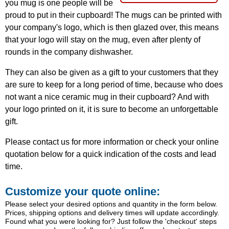
you mug is one people will be
proud to put in their cupboard! The mugs can be printed with
your company's logo, which is then glazed over, this means
that your logo will stay on the mug, even after plenty of
rounds in the company dishwasher.
They can also be given as a gift to your customers that they
are sure to keep for a long period of time, because who does
not want a nice ceramic mug in their cupboard? And with
your logo printed on it, it is sure to become an unforgettable
gift.
Please contact us for more information or check your online
quotation below for a quick indication of the costs and lead
time.
Customize your quote online:
Please select your desired options and quantity in the form below.
Prices, shipping options and delivery times will update accordingly.
Found what you were looking for? Just follow the 'checkout' steps