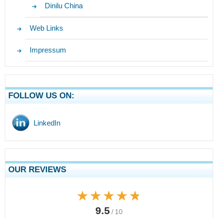
Dinilu China
Web Links
Impressum
FOLLOW US ON:
LinkedIn
OUR REVIEWS
★★★★★
★★★★★
9.5
/ 10