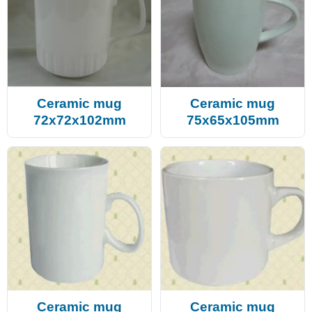
Ceramic mug
Ceramic mug
72x72x102mm
75x65x105mm
Ceramic mug
Ceramic mug