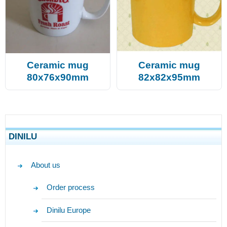
Ceramic mug
Ceramic mug
80x76x90mm
82x82x95mm
DINILU
About us
Order process
Dinilu Europe