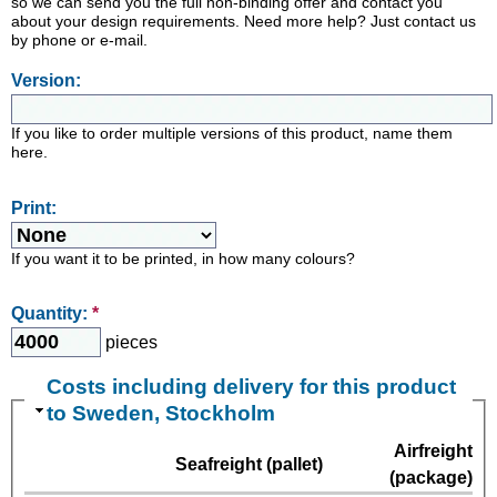
so we can send you the full non-binding offer and contact you
about your design requirements. Need more help? Just contact us
by phone or e-mail.
Version:
If you like to order multiple versions of this product, name them
here.
Print:
If you want it to be printed, in how many colours?
Quantity:
*
pieces
Costs including delivery for this product
to Sweden, Stockholm
Airfreight
Seafreight (pallet)
(package)