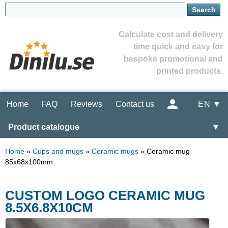
Calculate cost and delivery
time quick and easy for
bespoke promotional and
printed products.
Home
FAQ
Reviews
Contact us
EN ▼
Product catalogue
▼
Home
»
Cups and mugs
»
Ceramic mugs
»
Ceramic mug
85x68x100mm
CUSTOM LOGO CERAMIC MUG
8.5X6.8X10CM