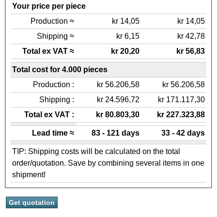
Your price per piece
Production ≈
kr 14,05
kr 14,05
Shipping ≈
kr 6,15
kr 42,78
Total ex VAT ≈
kr 20,20
kr 56,83
Total cost for 4.000 pieces
Production :
kr 56.206,58
kr 56.206,58
Shipping :
kr 24.596,72
kr 171.117,30
Total ex VAT :
kr 80.803,30
kr 227.323,88
Lead time ≈
83 - 121 days
33 - 42 days
TIP: Shipping costs will be calculated on the total
order/quotation. Save by combining several items in one
shipment!