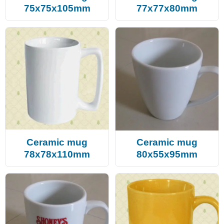
75x75x105mm
77x77x80mm
Ceramic mug
Ceramic mug
78x78x110mm
80x55x95mm