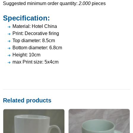
Suggested minimum order quantity:
2.000
pieces
Specification:
Material: Hotel China
Print: Decorative firing
Top diameter: 8.5cm
Bottom diameter: 6.8cm
Height: 10cm
max Print size: 5x4cm
Related products