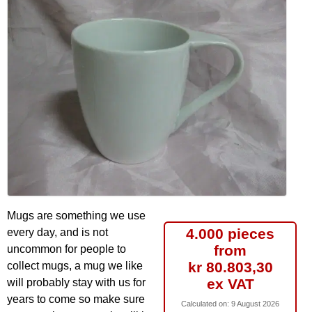
Mugs are something we use
4.000 pieces
every day, and is not
from
uncommon for people to
kr 80.803,30
collect mugs, a mug we like
ex VAT
will probably stay with us for
years to come so make sure
Calculated on:
9 August 2026